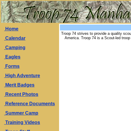
Home
Troop 74 strives to provide a quality sco
Calendar
America. Troop 74 is a Scout-led troo
Camping
Eagles
Forms
High Adventure
Merit Badges
Recent Photos
Reference Documents
Summer Camp
Training Videos