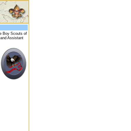
he Boy Scouts of
 and Assistant