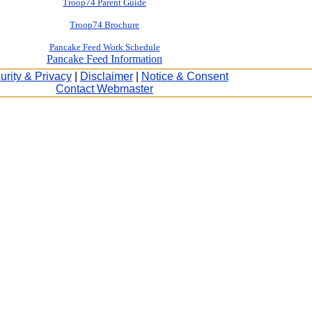
Troop74 Parent Guide
Troop74 Brochure
Pancake Feed Work Schedule
Pancake Feed Information
urity & Privacy
|
Disclaimer
|
Notice & Consent
Contact Webmaster