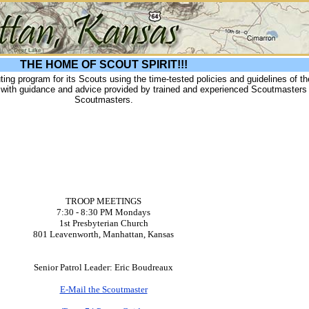
THE HOME OF SCOUT SPIRIT!!!
uting program for its Scouts using the time-tested policies and guidelines of t
p with guidance and advice provided by trained and experienced Scoutmasters
Scoutmasters.
TROOP MEETINGS
7:30 - 8:30 PM Mondays
1st Presbyterian Church
801 Leavenworth, Manhattan, Kansas
Senior Patrol Leader: Eric Boudreaux
E-Mail the Scoutmaster